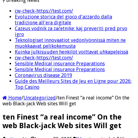
Breaking News
cw-check-https://test.com/
Evoluzione storica del gioco d'azzardo dalla
tradizione all'era digitale
Cazeus vodnik za začetnike: kaj preveriti pred prvo
igro
Teknologiset innovaatiot vedonlyönnissä miten ne
muokkaavat pelikokemusta
Kuinka julkisuuden henkilöt voittavat uhkapeleissä
cw-check-https://test.com/
Sensible Medical insurance Preparations
Sensible Medical insurance Preparations
Coronavirus disease 2019
Guide des Meilleurs Sites de Jeu en Ligne pour 2026:
Top Casino
Home
/
Uncategorized
/
ten Finest “a real income” On the
web Black-jack Web sites Will get
ten Finest “a real income” On the
web Black-jack Web sites Will get