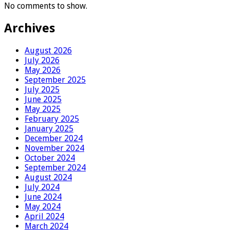
No comments to show.
Archives
August 2026
July 2026
May 2026
September 2025
July 2025
June 2025
May 2025
February 2025
January 2025
December 2024
November 2024
October 2024
September 2024
August 2024
July 2024
June 2024
May 2024
April 2024
March 2024