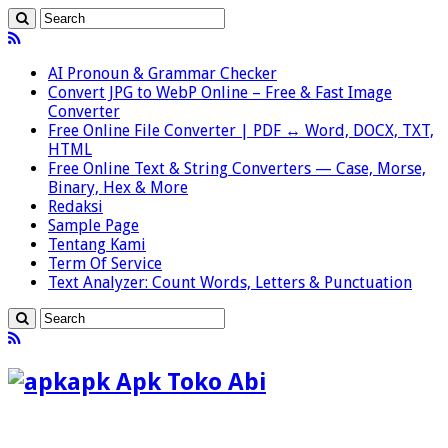
AI Pronoun & Grammar Checker
Convert JPG to WebP Online – Free & Fast Image
Converter
Free Online File Converter | PDF ↔ Word, DOCX, TXT,
HTML
Free Online Text & String Converters — Case, Morse,
Binary, Hex & More
Redaksi
Sample Page
Tentang Kami
Term Of Service
Text Analyzer: Count Words, Letters & Punctuation
apk Apk Toko Abi