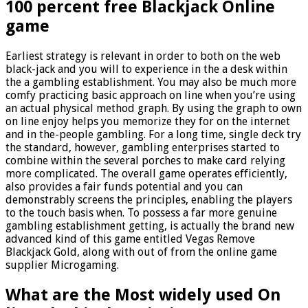
100 percent free Blackjack Online
game
Earliest strategy is relevant in order to both on the web
black-jack and you will to experience in the a desk within
the a gambling establishment. You may also be much more
comfy practicing basic approach on line when you’re using
an actual physical method graph. By using the graph to own
on line enjoy helps you memorize they for on the internet
and in the-people gambling. For a long time, single deck try
the standard, however, gambling enterprises started to
combine within the several porches to make card relying
more complicated. The overall game operates efficiently,
also provides a fair funds potential and you can
demonstrably screens the principles, enabling the players
to the touch basis when. To possess a far more genuine
gambling establishment getting, is actually the brand new
advanced kind of this game entitled Vegas Remove
Blackjack Gold, along with out of from the online game
supplier Microgaming.
What are the Most widely used On