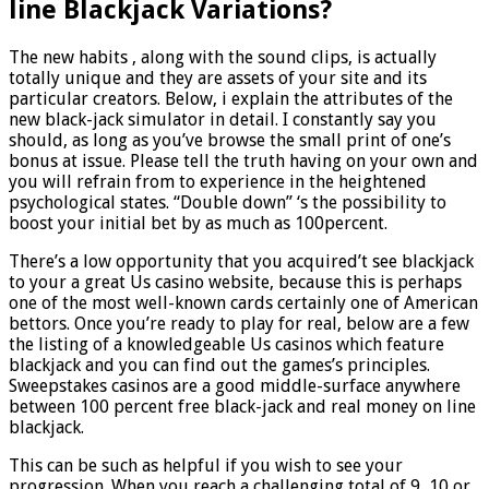
line Blackjack Variations?
The new habits , along with the sound clips, is actually
totally unique and they are assets of your site and its
particular creators. Below, i explain the attributes of the
new black-jack simulator in detail. I constantly say you
should, as long as you’ve browse the small print of one’s
bonus at issue. Please tell the truth having on your own and
you will refrain from to experience in the heightened
psychological states. “Double down” ‘s the possibility to
boost your initial bet by as much as 100percent.
There’s a low opportunity that you acquired’t see blackjack
to your a great Us casino website, because this is perhaps
one of the most well-known cards certainly one of American
bettors. Once you’re ready to play for real, below are a few
the listing of a knowledgeable Us casinos which feature
blackjack and you can find out the games’s principles.
Sweepstakes casinos are a good middle-surface anywhere
between 100 percent free black-jack and real money on line
blackjack.
This can be such as helpful if you wish to see your
progression. When you reach a challenging total of 9, 10 or