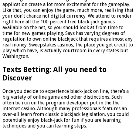
application create a lot more excitement for the gameplay.
Like that, you can enjoy the game, much more, realizing that
your don’t chance not digital currency. We attend to render
right here all the 100 percent free black-jack games
available on the net, so you should look at from time to
time for new games playing. Says has varying degrees of
regulation to own online blackjack that requires almost any
real money. Sweepstakes casinos, the place you get credit to
play which have, is actually courtroom in every states but
Washington.
Texts Betting: All you need to
Discover
Once you decide to experience black-jack on line, there’s a
big variety of online game and other distinctions. Such
often be run on the program developer put in the the
internet casino. Although many professionals features an
over-all learn from classic blackjack legislation, you could
potentially enjoy black-jack for fun if you are learning
techniques and you can learning steps.