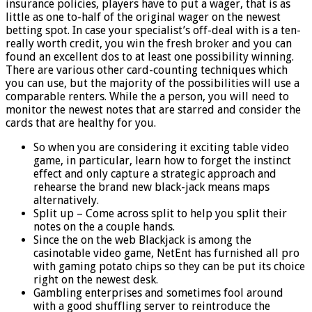
insurance policies, players have to put a wager, that is as
little as one to-half of the original wager on the newest
betting spot. In case your specialist’s off-deal with is a ten-
really worth credit, you win the fresh broker and you can
found an excellent dos to at least one possibility winning.
There are various other card-counting techniques which
you can use, but the majority of the possibilities will use a
comparable renters. While the a person, you will need to
monitor the newest notes that are starred and consider the
cards that are healthy for you.
So when you are considering it exciting table video
game, in particular, learn how to forget the instinct
effect and only capture a strategic approach and
rehearse the brand new black-jack means maps
alternatively.
Split up – Come across split to help you split their
notes on the a couple hands.
Since the on the web Blackjack is among the
casinotable video game, NetEnt has furnished all pro
with gaming potato chips so they can be put its choice
right on the newest desk.
Gambling enterprises and sometimes fool around
with a good shuffling server to reintroduce the