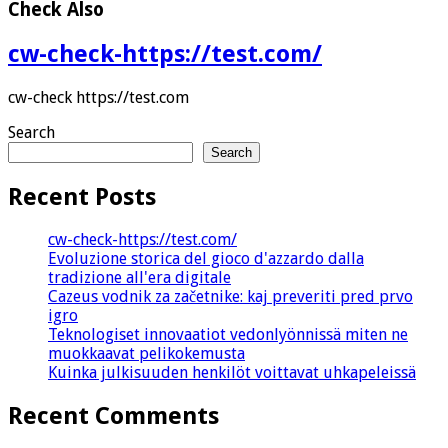
Check Also
cw-check-https://test.com/
cw-check https://test.com
Search
Search
Recent Posts
cw-check-https://test.com/
Evoluzione storica del gioco d'azzardo dalla
tradizione all'era digitale
Cazeus vodnik za začetnike: kaj preveriti pred prvo
igro
Teknologiset innovaatiot vedonlyönnissä miten ne
muokkaavat pelikokemusta
Kuinka julkisuuden henkilöt voittavat uhkapeleissä
Recent Comments