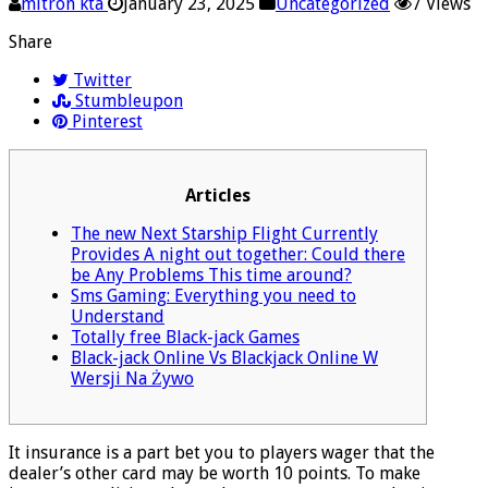
mitron kta
January 23, 2025
Uncategorized
7 Views
Share
Twitter
Stumbleupon
Pinterest
Articles
The new Next Starship Flight Currently
Provides A night out together: Could there
be Any Problems This time around?
Sms Gaming: Everything you need to
Understand
Totally free Black-jack Games
Black-jack Online Vs Blackjack Online W
Wersji Na Żywo
It insurance is a part bet you to players wager that the
dealer’s other card may be worth 10 points. To make