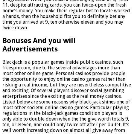
11, despite attracting cards, you can twice-upon the fresh
home’s money. You make their regular bet to locate worked
a hands, then the household fits you to definitely bet any
time you arrived at 9, ten otherwise eleven and you may
twice down.
Bonuses And you will
Advertisements
Blackjack is a popular games inside public casinos, such
freespin.com, due to the several advantages more than
most other online game. Personal casinos provide people
the opportunity to enjoy online casino games rather than
risking a real income, but they are nevertheless competitive
and exciting. Of several players discover social gambling
enterprises since the exciting as the real money casinos.
Listed below are some reasons why black-jack shines one of
most other societal online casino games. Particular playing
regulations in the black-jack games condition players is
only able to double down when the the give worth totals 9,
ten, or eleven, and could only twice off after per bullet. It’s
well worth increasing down on almost all give away from