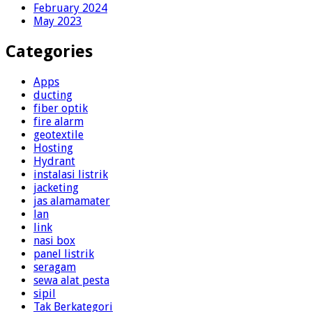
February 2024
May 2023
Categories
Apps
ducting
fiber optik
fire alarm
geotextile
Hosting
Hydrant
instalasi listrik
jacketing
jas alamamater
lan
link
nasi box
panel listrik
seragam
sewa alat pesta
sipil
Tak Berkategori