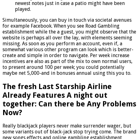
newest notes just in case a patio might have been
played.
Simultaneously, you can buy in touch via societal avenues
for example Facebook. When you see Road Gambling
establishment while the a guest, you might observe that the
website is perhaps all over the lay, with elements seeming
missing. As soon as you perform an account, even if, a
somewhat various other program can look which is better-
create and simple in order to navigate. Per week increase
incentives are also as part of the mix to own normal users,
to present around 100 per week; you could potentially
maybe net 5,000-and in bonuses annual using this you to.
The fresh Last Starship Airline
Already Features A night out
together: Can there be Any Problems
Now?
Really blackjack players never make surrender wager, but
some variants out of black-jack stop trying come. The brand
new songs effects and online gambling establishment