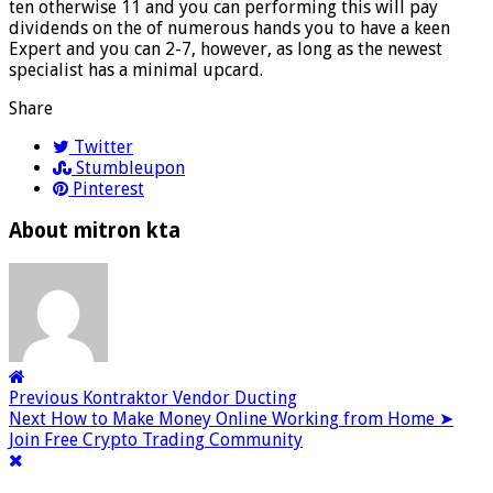
ten otherwise 11 and you can performing this will pay
dividends on the of numerous hands you to have a keen
Expert and you can 2-7, however, as long as the newest
specialist has a minimal upcard.
Share
Twitter
Stumbleupon
Pinterest
About mitron kta
Previous
Kontraktor Vendor Ducting
Next
How to Make Money Online Working from Home ➤
Join Free Crypto Trading Community